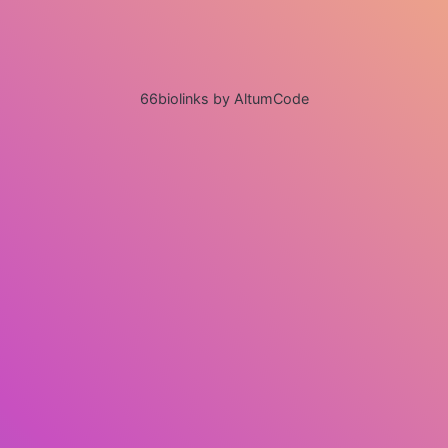
66biolinks by AltumCode