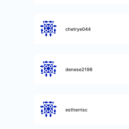
chetrye044
denese2198
estherrisc