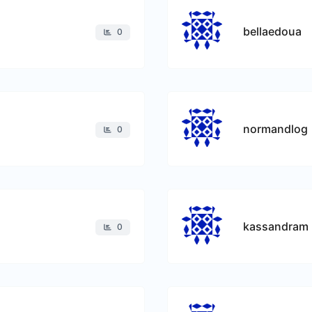
bellaedoua
0
normandlog
0
kassandram
0