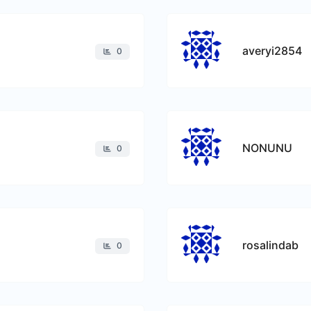
averyi2854
0
NONUNU
0
rosalindab
0