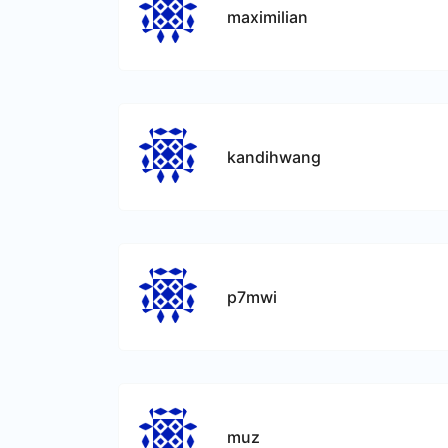
maximilian
kandihwang
p7mwi
muz