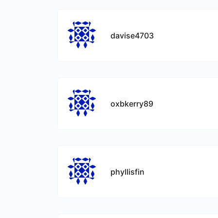
davise4703
oxbkerry89
phyllisfin