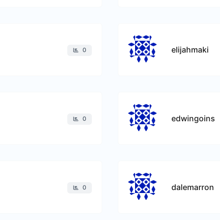
elijahmaki
0
edwingoins
0
dalemarron
0