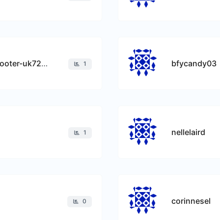
best-lightweight-mobility-scooter-uk7210
bfycandy03
1
nellelaird
1
corinnesel
0