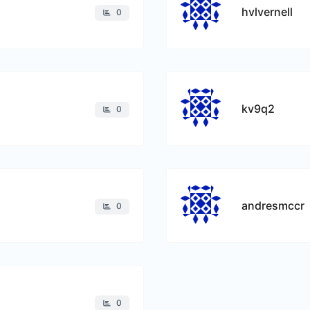
hvlvernell
0
kv9q2
0
andresmccr
0
0