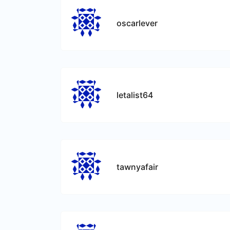
oscarlever
letalist64
tawnyafair