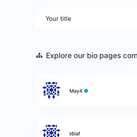
Your title
Explore our bio pages co
May4
t6laf