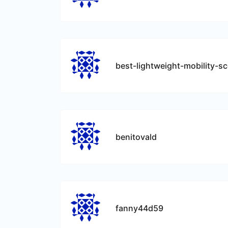
benitovald
fanny44d59