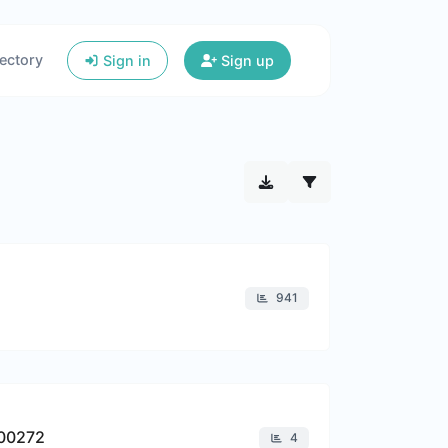
ectory
Sign in
Sign up
941
900272
4