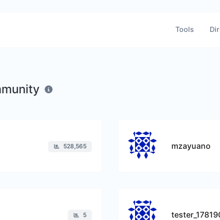
Tools
Dir
mmunity
mzayuano
528,565
tester_1781
5