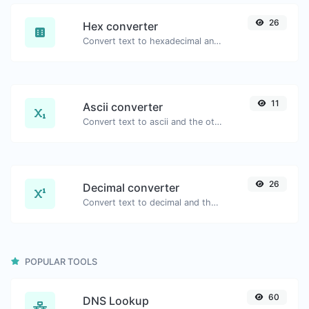
26
Hex converter
Convert text to hexadecimal and the other way for any string input.
11
Ascii converter
Convert text to ascii and the other way for any string input.
26
Decimal converter
Convert text to decimal and the other way for any string input.
POPULAR TOOLS
60
DNS Lookup