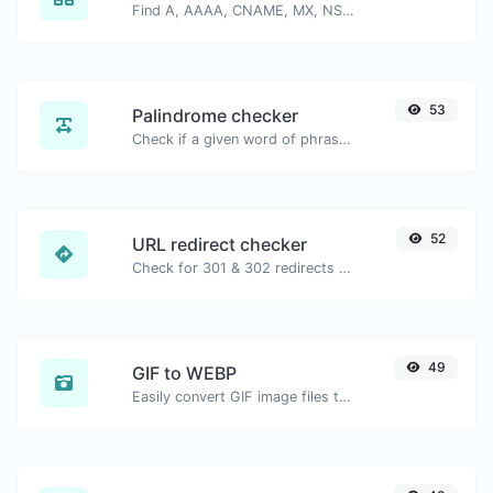
Find A, AAAA, CNAME, MX, NS, TXT, SOA DNS records of a host.
53
Palindrome checker
Check if a given word of phrase is palindrome (if it reads the same backwards as forward).
52
URL redirect checker
Check for 301 & 302 redirects of a specific URL. It will check for up to 10 redirects.
49
GIF to WEBP
Easily convert GIF image files to WEBP.