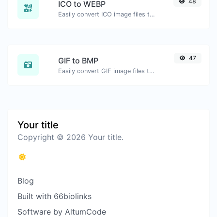
48
ICO to WEBP
Easily convert ICO image files to WEBP.
47
GIF to BMP
Easily convert GIF image files to BMP.
Your title
Copyright © 2026 Your title.
Blog
Built with 66biolinks
Software by AltumCode