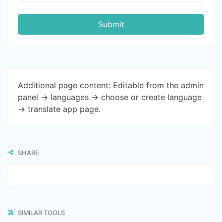
Submit
Additional page content: Editable from the admin
panel -> languages -> choose or create language
-> translate app page.
SHARE
SIMILAR TOOLS