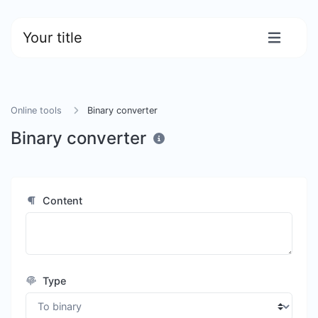
Your title
Online tools
Binary converter
Binary converter
Content
Type