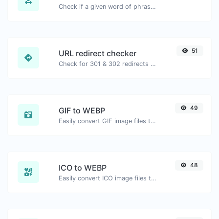
Check if a given word of phrase is palindrome (if it reads the same backwards as forward).
51
URL redirect checker
Check for 301 & 302 redirects of a specific URL. It will check for up to 10 redirects.
49
GIF to WEBP
Easily convert GIF image files to WEBP.
48
ICO to WEBP
Easily convert ICO image files to WEBP.