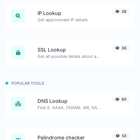
38
IP Lookup
Get approximate IP details.
36
SSL Lookup
Get all possible details about an SSL certificate.
POPULAR TOOLS
60
DNS Lookup
Find A, AAAA, CNAME, MX, NS, TXT, SOA DNS records of a host.
53
Palindrome checker