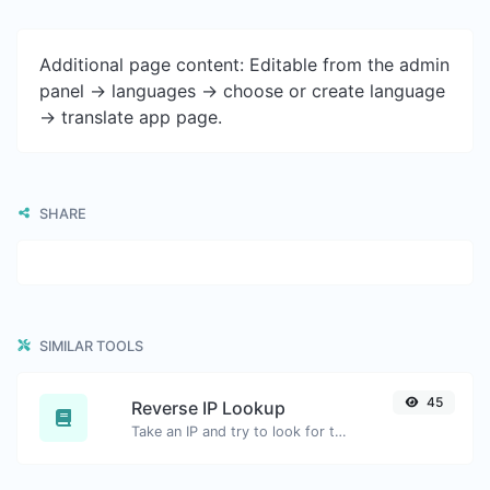
Additional page content: Editable from the admin
panel -> languages -> choose or create language
-> translate app page.
SHARE
SIMILAR TOOLS
45
Reverse IP Lookup
Take an IP and try to look for the domain/host associated with it.