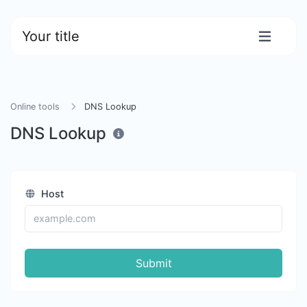
Your title
Online tools
DNS Lookup
DNS Lookup
Host
Submit