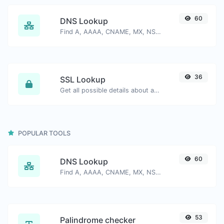
60
DNS Lookup
Find A, AAAA, CNAME, MX, NS, TXT, SOA DNS records of a host.
36
SSL Lookup
Get all possible details about an SSL certificate.
POPULAR TOOLS
60
DNS Lookup
Find A, AAAA, CNAME, MX, NS, TXT, SOA DNS records of a host.
53
Palindrome checker