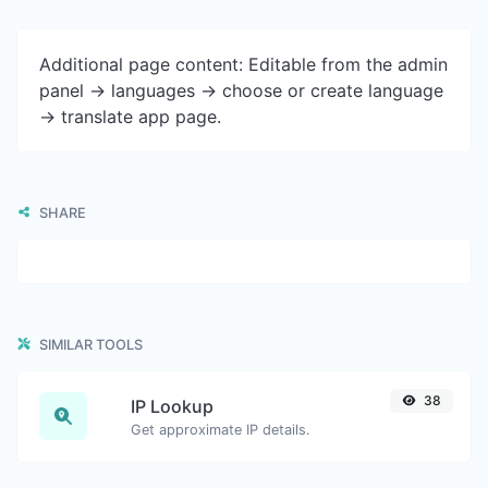
Additional page content: Editable from the admin
panel -> languages -> choose or create language
-> translate app page.
SHARE
SIMILAR TOOLS
38
IP Lookup
Get approximate IP details.