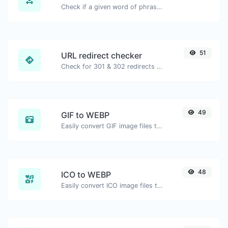
Check if a given word of phrase is palindrome (if it reads the same backwards as forward).
51
URL redirect checker
Check for 301 & 302 redirects of a specific URL. It will check for up to 10 redirects.
49
GIF to WEBP
Easily convert GIF image files to WEBP.
48
ICO to WEBP
Easily convert ICO image files to WEBP.