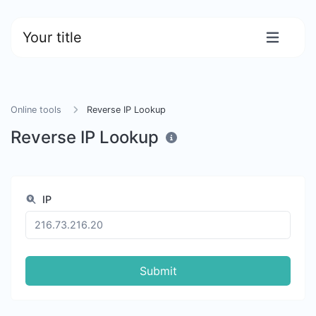
Your title
Online tools
Reverse IP Lookup
Reverse IP Lookup
IP
Submit