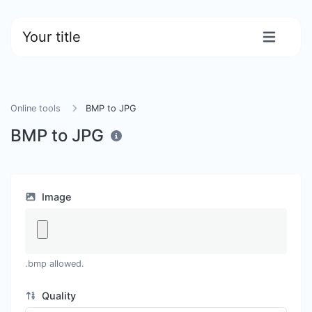
Your title
Online tools
BMP to JPG
BMP to JPG
Image
.bmp allowed.
Quality