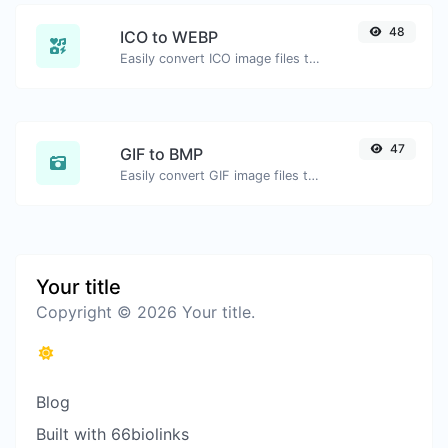
48
ICO to WEBP
Easily convert ICO image files to WEBP.
47
GIF to BMP
Easily convert GIF image files to BMP.
Your title
Copyright © 2026 Your title.
Blog
Built with 66biolinks