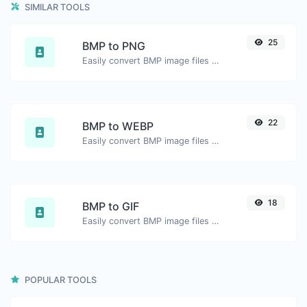
SIMILAR TOOLS
25
BMP to PNG
Easily convert BMP image files to PNG.
22
BMP to WEBP
Easily convert BMP image files to WEBP.
18
BMP to GIF
Easily convert BMP image files to GIF.
POPULAR TOOLS