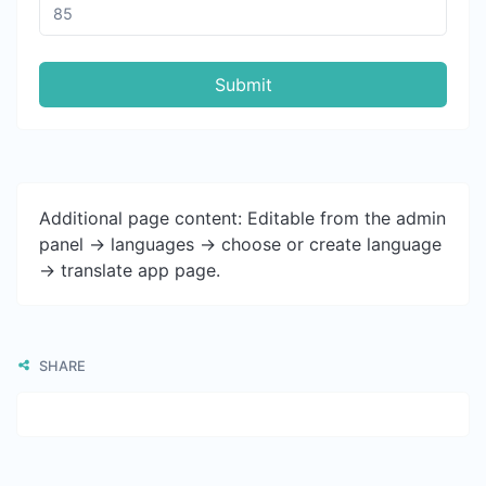
Submit
Additional page content: Editable from the admin
panel -> languages -> choose or create language
-> translate app page.
SHARE