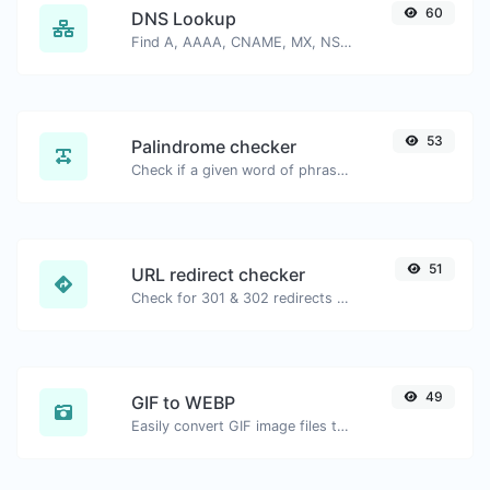
60
DNS Lookup
Find A, AAAA, CNAME, MX, NS, TXT, SOA DNS records of a host.
53
Palindrome checker
Check if a given word of phrase is palindrome (if it reads the same backwards as forward).
51
URL redirect checker
Check for 301 & 302 redirects of a specific URL. It will check for up to 10 redirects.
49
GIF to WEBP
Easily convert GIF image files to WEBP.