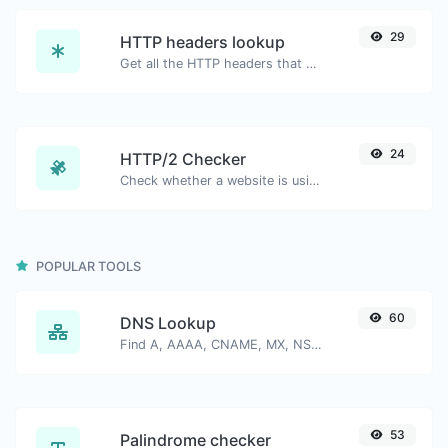
29
HTTP headers lookup
Get all the HTTP headers that an URL returns for a typical GET request.
24
HTTP/2 Checker
Check whether a website is using the new HTTP/2 protocol or not.
POPULAR TOOLS
60
DNS Lookup
Find A, AAAA, CNAME, MX, NS, TXT, SOA DNS records of a host.
53
Palindrome checker