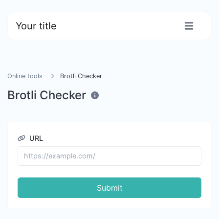
Your title
Online tools
Brotli Checker
Brotli Checker
URL
Submit