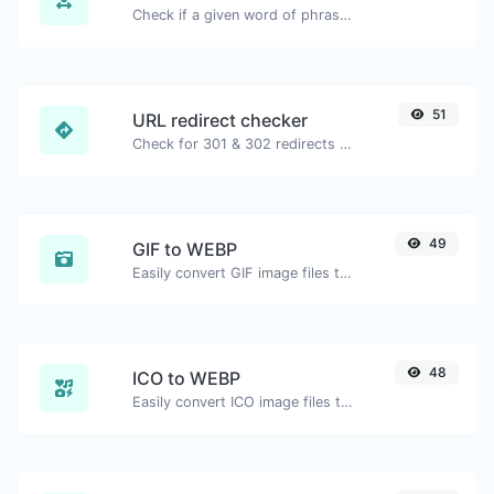
Check if a given word of phrase is palindrome (if it reads the same backwards as forward).
51
URL redirect checker
Check for 301 & 302 redirects of a specific URL. It will check for up to 10 redirects.
49
GIF to WEBP
Easily convert GIF image files to WEBP.
48
ICO to WEBP
Easily convert ICO image files to WEBP.