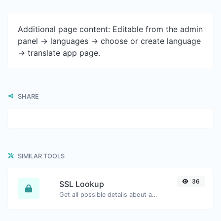
Additional page content: Editable from the admin
panel -> languages -> choose or create language
-> translate app page.
SHARE
SIMILAR TOOLS
36
SSL Lookup
Get all possible details about an SSL certificate.