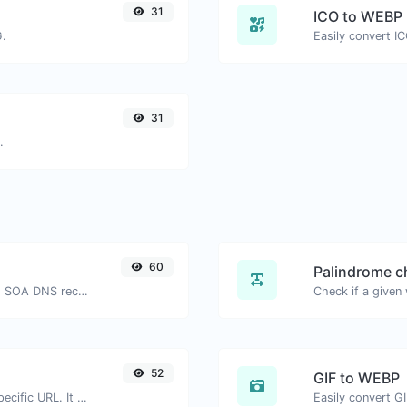
31
ICO to WEBP
G.
Easily convert I
31
.
60
Palindrome c
Find A, AAAA, CNAME, MX, NS, TXT, SOA DNS records of a host.
52
GIF to WEBP
Check for 301 & 302 redirects of a specific URL. It will check for up to 10 redirects.
Easily convert G