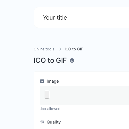
Your title
Online tools
ICO to GIF
ICO to GIF
Image
.ico allowed.
Quality