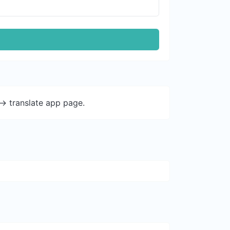
-> translate app page.