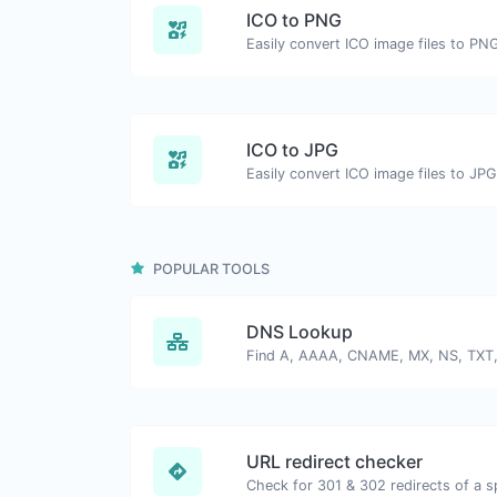
ICO to PNG
Easily convert ICO image files to PN
ICO to JPG
Easily convert ICO image files to JPG
POPULAR TOOLS
DNS Lookup
URL redirect checker