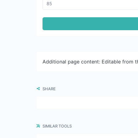
Additional page content: Editable from 
SHARE
SIMILAR TOOLS