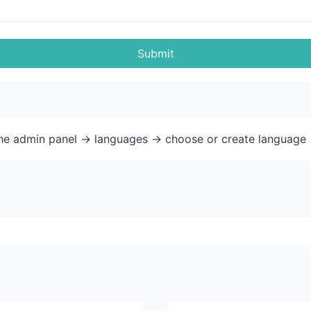
Submit
the admin panel -> languages -> choose or create language 