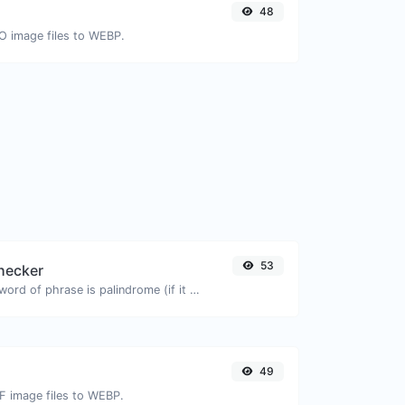
48
CO image files to WEBP.
53
hecker
Check if a given word of phrase is palindrome (if it reads the same backwards as forward).
49
IF image files to WEBP.