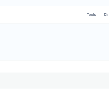
Tools
Dir