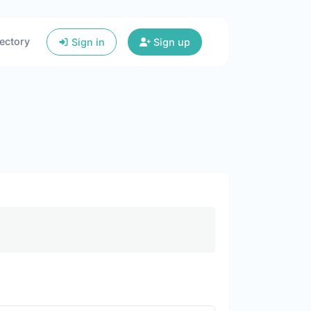
ectory
Sign in
Sign up