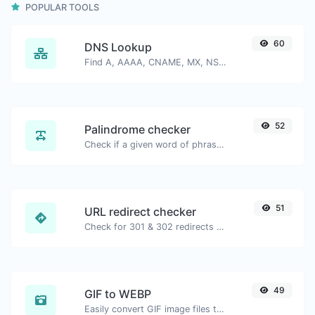
POPULAR TOOLS
60
DNS Lookup
Find A, AAAA, CNAME, MX, NS, TXT, SOA DNS records of a host.
52
Palindrome checker
Check if a given word of phrase is palindrome (if it reads the same backwards as forward).
51
URL redirect checker
Check for 301 & 302 redirects of a specific URL. It will check for up to 10 redirects.
49
GIF to WEBP
Easily convert GIF image files to WEBP.