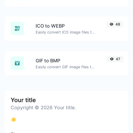
48
ICO to WEBP
Easily convert ICO image files to WEBP.
47
GIF to BMP
Easily convert GIF image files to BMP.
Your title
Copyright © 2026 Your title.