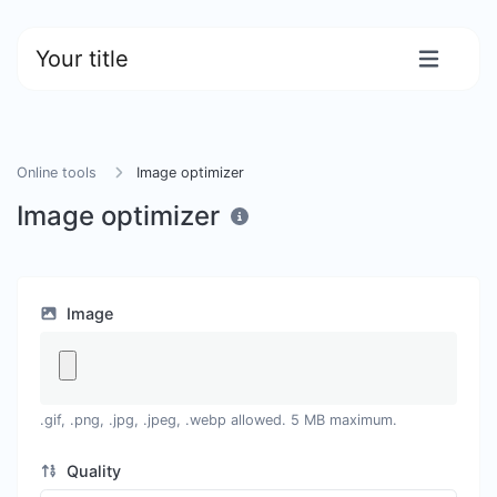
Your title
Online tools
Image optimizer
Image optimizer
Image
.gif, .png, .jpg, .jpeg, .webp allowed. 5 MB maximum.
Quality