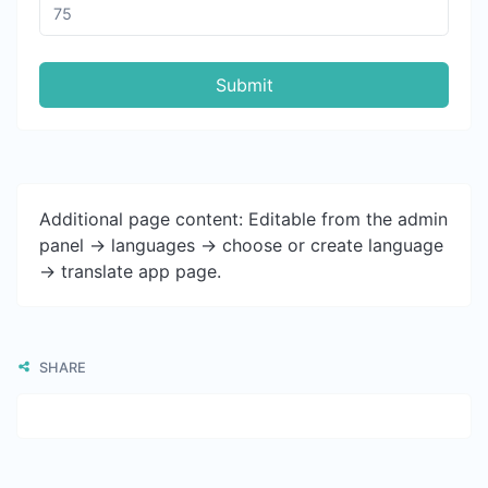
Submit
Additional page content: Editable from the admin
panel -> languages -> choose or create language
-> translate app page.
SHARE