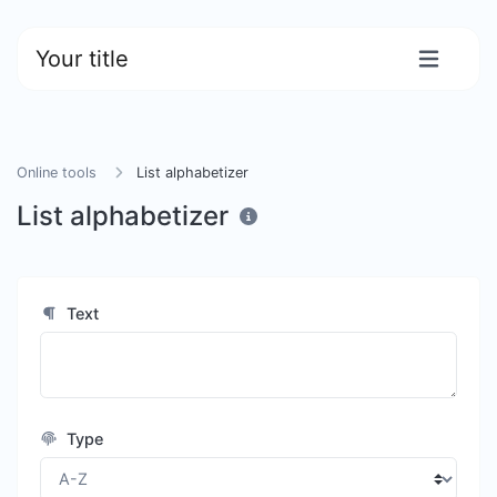
Your title
Online tools
List alphabetizer
List alphabetizer
Text
Type