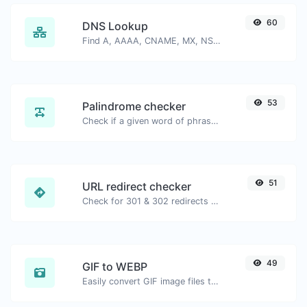
60
DNS Lookup
Find A, AAAA, CNAME, MX, NS, TXT, SOA DNS records of a host.
53
Palindrome checker
Check if a given word of phrase is palindrome (if it reads the same backwards as forward).
51
URL redirect checker
Check for 301 & 302 redirects of a specific URL. It will check for up to 10 redirects.
49
GIF to WEBP
Easily convert GIF image files to WEBP.