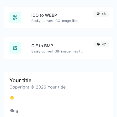
48
ICO to WEBP
Easily convert ICO image files to WEBP.
47
GIF to BMP
Easily convert GIF image files to BMP.
Your title
Copyright © 2026 Your title.
Blog