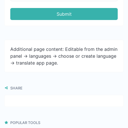
Submit
Additional page content: Editable from the admin
panel -> languages -> choose or create language
-> translate app page.
SHARE
POPULAR TOOLS