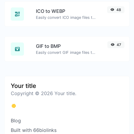
48
ICO to WEBP
Easily convert ICO image files to WEBP.
47
GIF to BMP
Easily convert GIF image files to BMP.
Your title
Copyright © 2026 Your title.
Blog
Built with 66biolinks