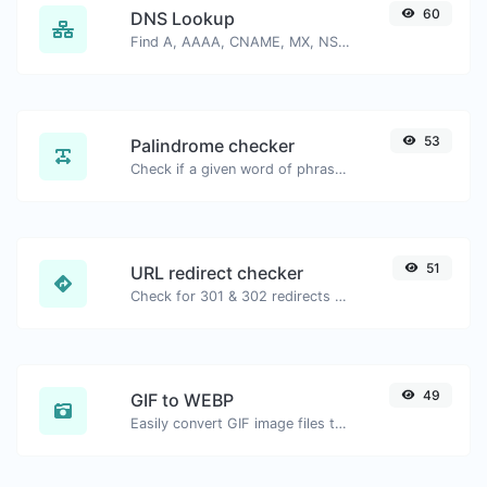
60
DNS Lookup
Find A, AAAA, CNAME, MX, NS, TXT, SOA DNS records of a host.
53
Palindrome checker
Check if a given word of phrase is palindrome (if it reads the same backwards as forward).
51
URL redirect checker
Check for 301 & 302 redirects of a specific URL. It will check for up to 10 redirects.
49
GIF to WEBP
Easily convert GIF image files to WEBP.