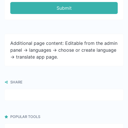
Submit
Additional page content: Editable from the admin
panel -> languages -> choose or create language
-> translate app page.
SHARE
POPULAR TOOLS