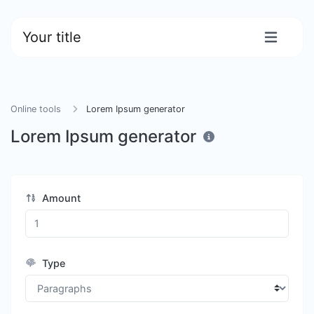
Your title
Online tools
Lorem Ipsum generator
Lorem Ipsum generator
Amount
Type