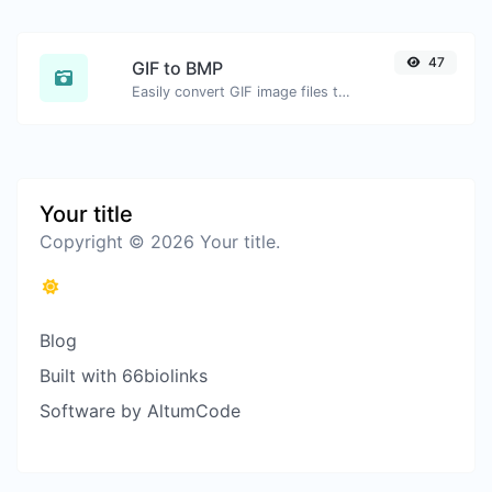
47
GIF to BMP
Easily convert GIF image files to BMP.
Your title
Copyright © 2026 Your title.
Blog
Built with 66biolinks
Software by AltumCode