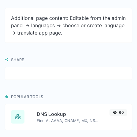
Additional page content: Editable from the admin
panel -> languages -> choose or create language
-> translate app page.
SHARE
POPULAR TOOLS
60
DNS Lookup
Find A, AAAA, CNAME, MX, NS, TXT, SOA DNS records of a host.