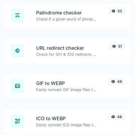
53
Palindrome checker
Check if a given word of phrase is palindrome (if it reads the same backwards as forward).
51
URL redirect checker
Check for 301 & 302 redirects of a specific URL. It will check for up to 10 redirects.
49
GIF to WEBP
Easily convert GIF image files to WEBP.
48
ICO to WEBP
Easily convert ICO image files to WEBP.