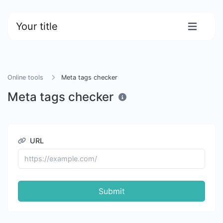
Your title
Online tools
Meta tags checker
Meta tags checker
URL
Submit