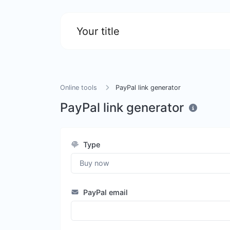
Your title
Online tools
PayPal link generator
PayPal link generator
Type
PayPal email