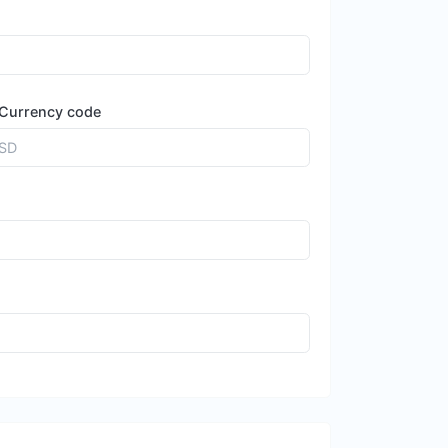
Currency code