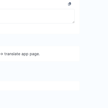
-> translate app page.