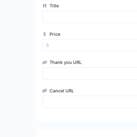
Title
Price
Thank you URL
Cancel URL