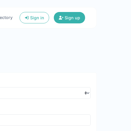
ectory
Sign in
Sign up