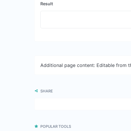
Result
Additional page content: Editable from 
SHARE
POPULAR TOOLS