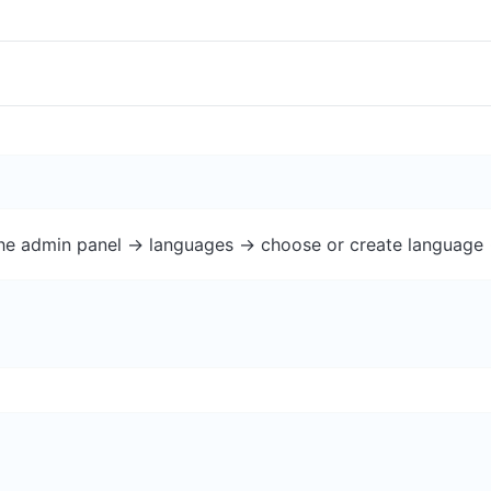
the admin panel -> languages -> choose or create language 