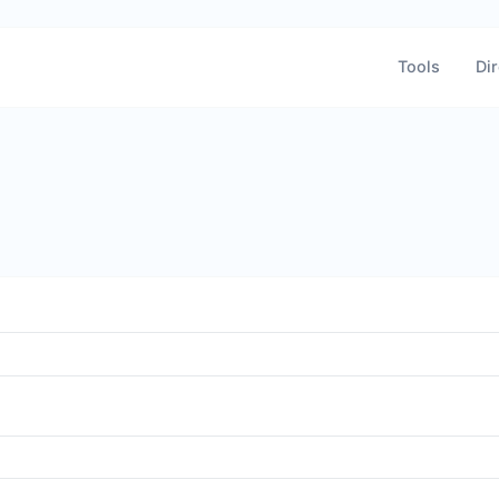
Tools
Dir