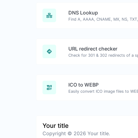
DNS Lookup
URL redirect checker
ICO to WEBP
Easily convert ICO image files to WE
Your title
Copyright © 2026 Your title.