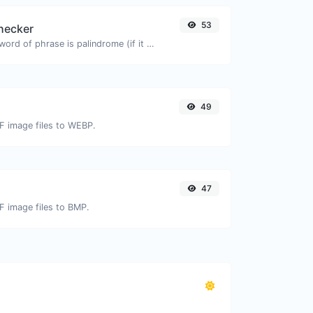
53
hecker
Check if a given word of phrase is palindrome (if it reads the same backwards as forward).
49
IF image files to WEBP.
47
IF image files to BMP.