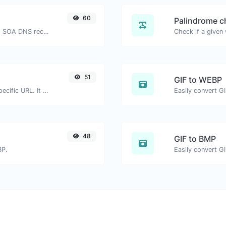
60
Palindrome c
Find A, AAAA, CNAME, MX, NS, TXT, SOA DNS records of a host.
51
GIF to WEBP
Check for 301 & 302 redirects of a specific URL. It will check for up to 10 redirects.
Easily convert G
48
GIF to BMP
BP.
Easily convert G