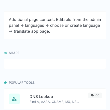
Additional page content: Editable from the admin
panel -> languages -> choose or create language
-> translate app page.
SHARE
POPULAR TOOLS
60
DNS Lookup
Find A, AAAA, CNAME, MX, NS, TXT, SOA DNS records of a host.