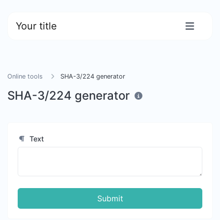
Your title
Online tools
SHA-3/224 generator
SHA-3/224 generator
Text
Submit