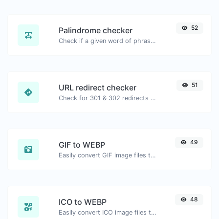
52
Palindrome checker
Check if a given word of phrase is palindrome (if it reads the same backwards as forward).
51
URL redirect checker
Check for 301 & 302 redirects of a specific URL. It will check for up to 10 redirects.
49
GIF to WEBP
Easily convert GIF image files to WEBP.
48
ICO to WEBP
Easily convert ICO image files to WEBP.