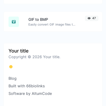
47
GIF to BMP
Easily convert GIF image files to BMP.
Your title
Copyright © 2026 Your title.
Blog
Built with 66biolinks
Software by AltumCode