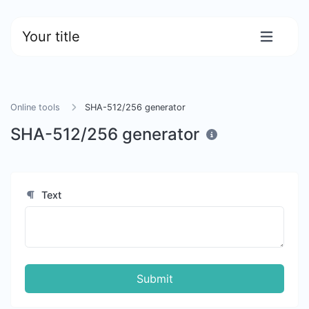
Your title
Online tools
SHA-512/256 generator
SHA-512/256 generator
Text
Submit