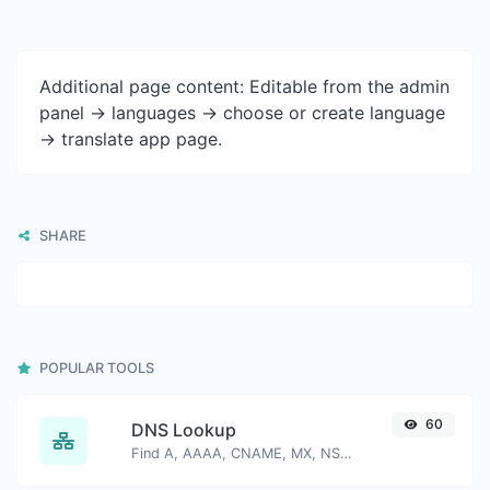
Additional page content: Editable from the admin
panel -> languages -> choose or create language
-> translate app page.
SHARE
POPULAR TOOLS
60
DNS Lookup
Find A, AAAA, CNAME, MX, NS, TXT, SOA DNS records of a host.