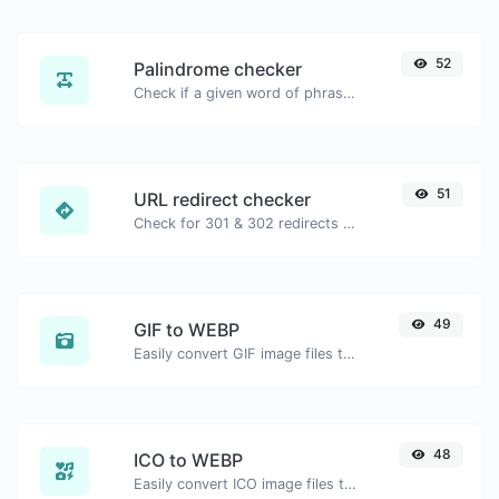
52
Palindrome checker
Check if a given word of phrase is palindrome (if it reads the same backwards as forward).
51
URL redirect checker
Check for 301 & 302 redirects of a specific URL. It will check for up to 10 redirects.
49
GIF to WEBP
Easily convert GIF image files to WEBP.
48
ICO to WEBP
Easily convert ICO image files to WEBP.