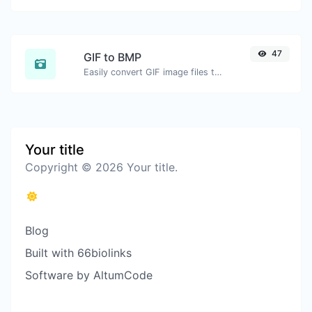
47
GIF to BMP
Easily convert GIF image files to BMP.
Your title
Copyright © 2026 Your title.
Blog
Built with 66biolinks
Software by AltumCode