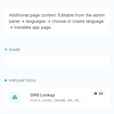
Additional page content: Editable from the admin
panel -> languages -> choose or create language
-> translate app page.
SHARE
POPULAR TOOLS
60
DNS Lookup
Find A, AAAA, CNAME, MX, NS, TXT, SOA DNS records of a host.