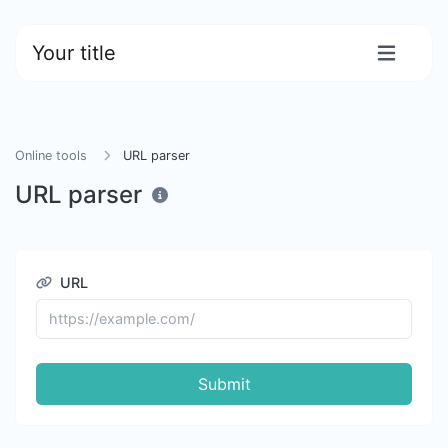
Your title
Online tools
URL parser
URL parser
URL
Submit