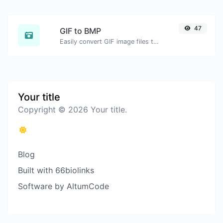
47
GIF to BMP
Easily convert GIF image files to BMP.
Your title
Copyright © 2026 Your title.
Blog
Built with 66biolinks
Software by AltumCode