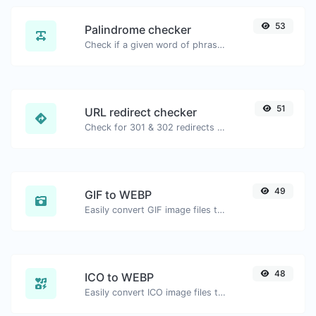
53
Palindrome checker
Check if a given word of phrase is palindrome (if it reads the same backwards as forward).
51
URL redirect checker
Check for 301 & 302 redirects of a specific URL. It will check for up to 10 redirects.
49
GIF to WEBP
Easily convert GIF image files to WEBP.
48
ICO to WEBP
Easily convert ICO image files to WEBP.