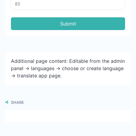
Submit
Additional page content: Editable from the admin
panel -> languages -> choose or create language
-> translate app page.
SHARE