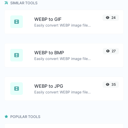
SIMILAR TOOLS
24
WEBP to GIF
Easily convert WEBP image files to GIF.
27
WEBP to BMP
Easily convert WEBP image files to BMP.
35
WEBP to JPG
Easily convert WEBP image files to JPG.
POPULAR TOOLS