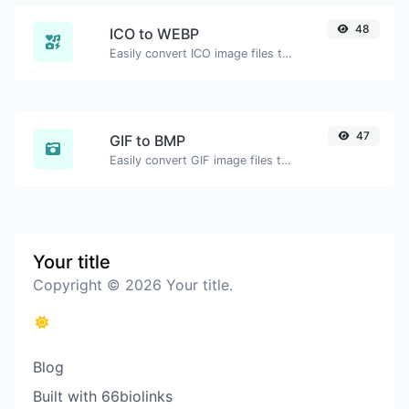
48
ICO to WEBP
Easily convert ICO image files to WEBP.
47
GIF to BMP
Easily convert GIF image files to BMP.
Your title
Copyright © 2026 Your title.
Blog
Built with 66biolinks