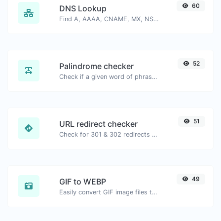
60
DNS Lookup
Find A, AAAA, CNAME, MX, NS, TXT, SOA DNS records of a host.
52
Palindrome checker
Check if a given word of phrase is palindrome (if it reads the same backwards as forward).
51
URL redirect checker
Check for 301 & 302 redirects of a specific URL. It will check for up to 10 redirects.
49
GIF to WEBP
Easily convert GIF image files to WEBP.