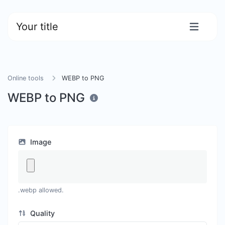
Your title
Online tools
WEBP to PNG
WEBP to PNG
Image
.webp allowed.
Quality