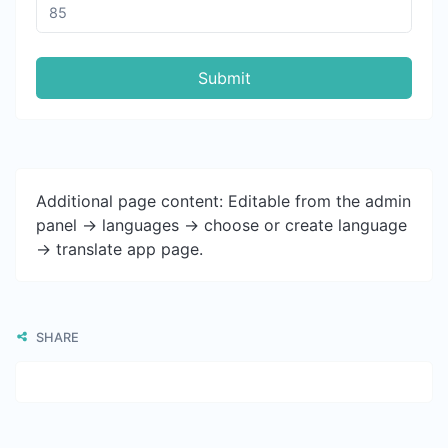
Submit
Additional page content: Editable from the admin
panel -> languages -> choose or create language
-> translate app page.
SHARE