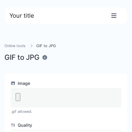
Your title
Online tools
GIF to JPG
GIF to JPG
Image
.gif allowed.
Quality