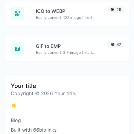
48
ICO to WEBP
Easily convert ICO image files to WEBP.
47
GIF to BMP
Easily convert GIF image files to BMP.
Your title
Copyright © 2026 Your title.
Blog
Built with 66biolinks