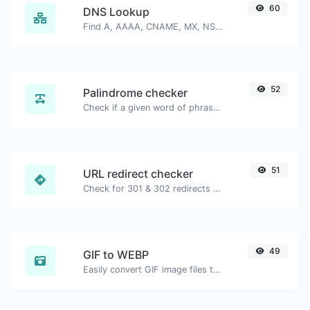
60
DNS Lookup
Find A, AAAA, CNAME, MX, NS, TXT, SOA DNS records of a host.
52
Palindrome checker
Check if a given word of phrase is palindrome (if it reads the same backwards as forward).
51
URL redirect checker
Check for 301 & 302 redirects of a specific URL. It will check for up to 10 redirects.
49
GIF to WEBP
Easily convert GIF image files to WEBP.