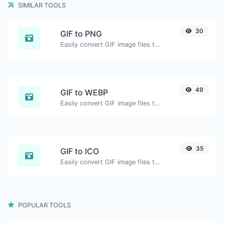
SIMILAR TOOLS
30
GIF to PNG
Easily convert GIF image files to PNG.
49
GIF to WEBP
Easily convert GIF image files to WEBP.
35
GIF to ICO
Easily convert GIF image files to ICO.
POPULAR TOOLS