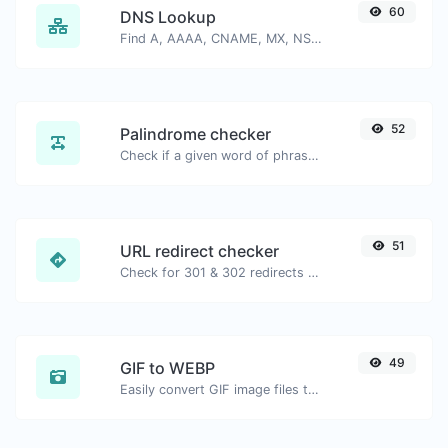
60
DNS Lookup
Find A, AAAA, CNAME, MX, NS, TXT, SOA DNS records of a host.
52
Palindrome checker
Check if a given word of phrase is palindrome (if it reads the same backwards as forward).
51
URL redirect checker
Check for 301 & 302 redirects of a specific URL. It will check for up to 10 redirects.
49
GIF to WEBP
Easily convert GIF image files to WEBP.