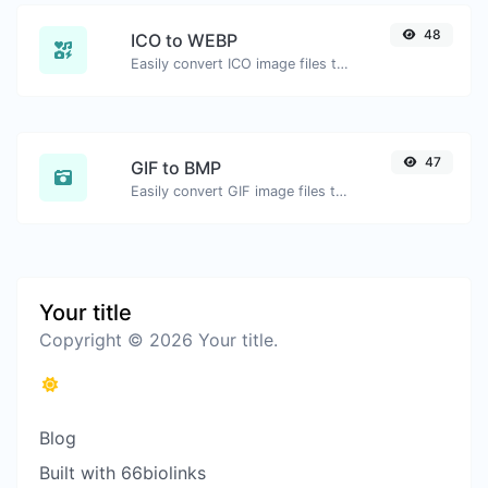
48
ICO to WEBP
Easily convert ICO image files to WEBP.
47
GIF to BMP
Easily convert GIF image files to BMP.
Your title
Copyright © 2026 Your title.
Blog
Built with 66biolinks