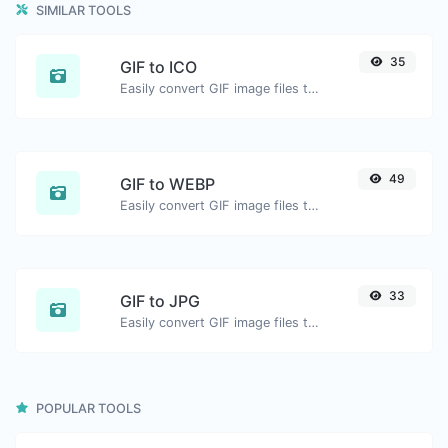
SIMILAR TOOLS
35
GIF to ICO
Easily convert GIF image files to ICO.
49
GIF to WEBP
Easily convert GIF image files to WEBP.
33
GIF to JPG
Easily convert GIF image files to JPG.
POPULAR TOOLS