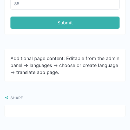
Submit
Additional page content: Editable from the admin
panel -> languages -> choose or create language
-> translate app page.
SHARE