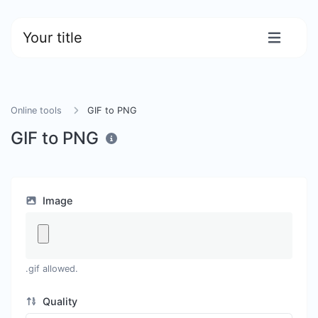
Your title
Online tools
GIF to PNG
GIF to PNG
Image
.gif allowed.
Quality