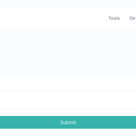
Tools
Dir
Submit