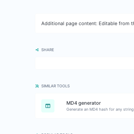
Additional page content: Editable from 
SHARE
SIMILAR TOOLS
MD4 generator
Generate an MD4 hash for any string 