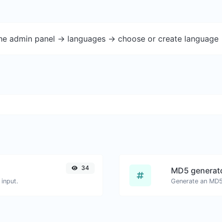
the admin panel -> languages -> choose or create language 
34
MD5 generat
input.