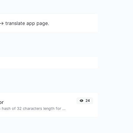
-> translate app page.
24
or
Generate an MD5 hash of 32 characters length for any string input.