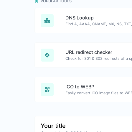
POPULAR TOOLS
DNS Lookup
URL redirect checker
ICO to WEBP
Easily convert ICO image files to WE
Your title