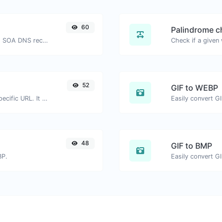
60
Palindrome c
Find A, AAAA, CNAME, MX, NS, TXT, SOA DNS records of a host.
52
GIF to WEBP
Check for 301 & 302 redirects of a specific URL. It will check for up to 10 redirects.
Easily convert G
48
GIF to BMP
BP.
Easily convert G