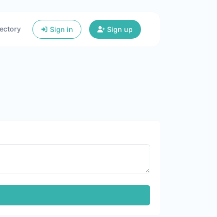
ectory
Sign in
Sign up