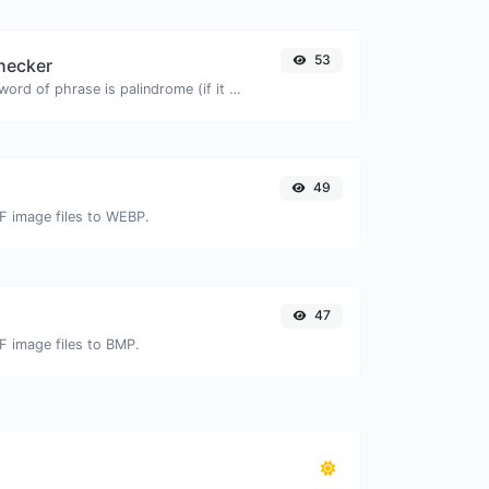
53
hecker
Check if a given word of phrase is palindrome (if it reads the same backwards as forward).
49
IF image files to WEBP.
47
IF image files to BMP.