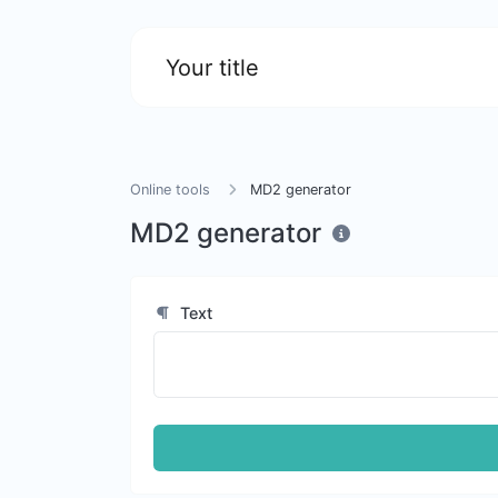
Your title
Online tools
MD2 generator
MD2 generator
Text