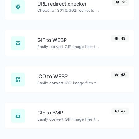
51
URL redirect checker
Check for 301 & 302 redirects of a specific URL. It will check for up to 10 redirects.
49
GIF to WEBP
Easily convert GIF image files to WEBP.
48
ICO to WEBP
Easily convert ICO image files to WEBP.
47
GIF to BMP
Easily convert GIF image files to BMP.