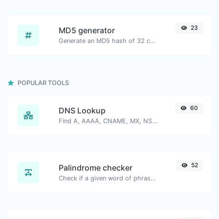
23
MD5 generator
Generate an MD5 hash of 32 characters length for any string input.
POPULAR TOOLS
60
DNS Lookup
Find A, AAAA, CNAME, MX, NS, TXT, SOA DNS records of a host.
52
Palindrome checker
Check if a given word of phrase is palindrome (if it reads the same backwards as forward).