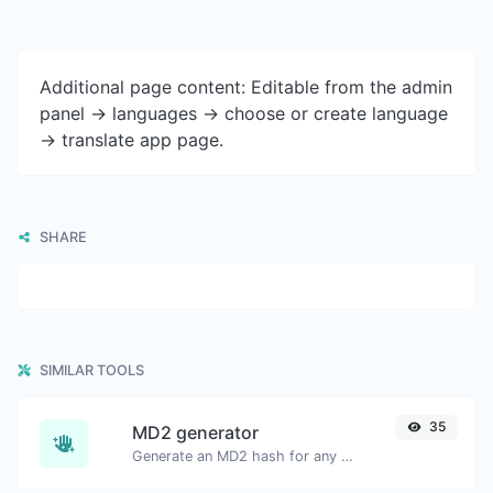
Additional page content: Editable from the admin
panel -> languages -> choose or create language
-> translate app page.
SHARE
SIMILAR TOOLS
35
MD2 generator
Generate an MD2 hash for any string input.