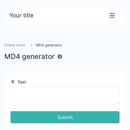
Your title
Online tools
MD4 generator
MD4 generator
Text
Submit